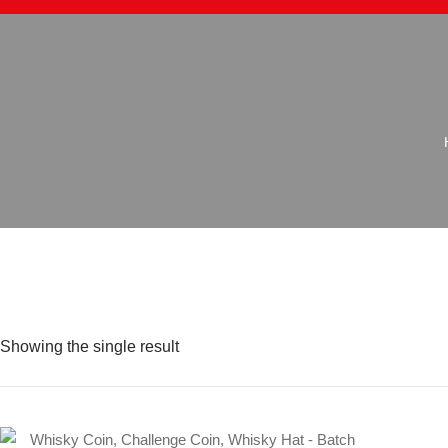
Showing the single result