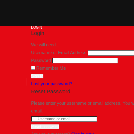
LOGIN
Login
We will need...
Username or Email Address
Password
Remember Me
Lost your password?
Reset Password
Please enter your username or email address. You wil
email.