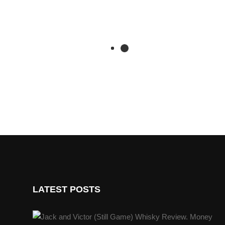
LATEST POSTS