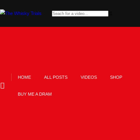
HOME
ALL POSTS
VIDEOS
SHOP
BUY ME A DRAM