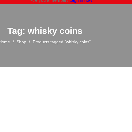
Are you a member?
Sign in now
Tag: whisky coins
/
/
Home
Shop
Products tagged “whisky coins”