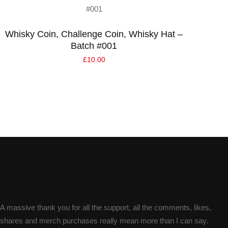
Read more
Whisky Coin, Challenge Coin, Whisky Hat –
Batch #001
£
10.00
A massive thank you for all the support, all the comments, likes,
shares and merch purchases really mean more than I can say.