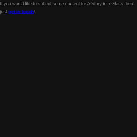
If you would like to submit some content for A Story in a Glass then
just
get in touch
!