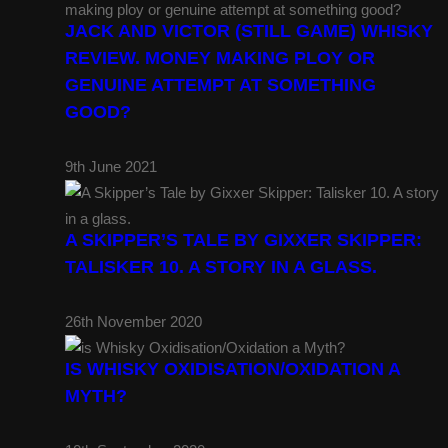
JACK AND VICTOR (STILL GAME) WHISKY
REVIEW. MONEY MAKING PLOY OR
GENUINE ATTEMPT AT SOMETHING
GOOD?
9th June 2021
A SKIPPER’S TALE BY GIXXER SKIPPER:
TALISKER 10. A STORY IN A GLASS.
26th November 2020
IS WHISKY OXIDISATION/OXIDATION A
MYTH?