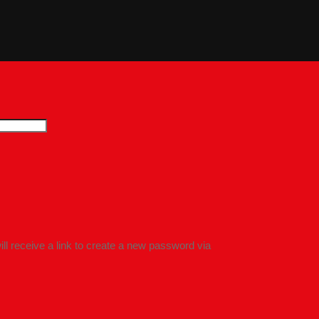
l receive a link to create a new password via