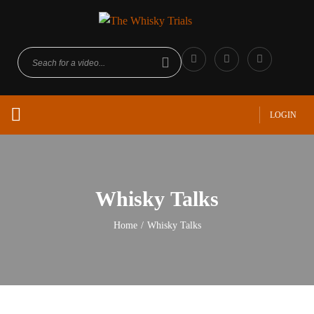
LOGIN
Whisky Talks
Home
/
Whisky Talks