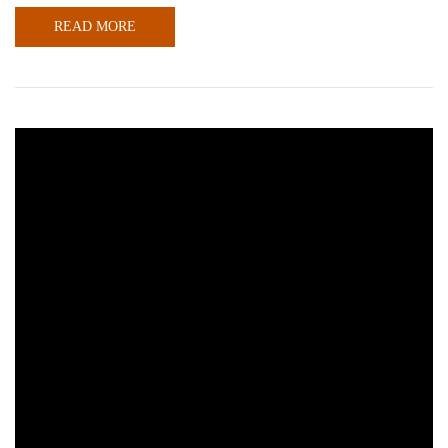
READ MORE