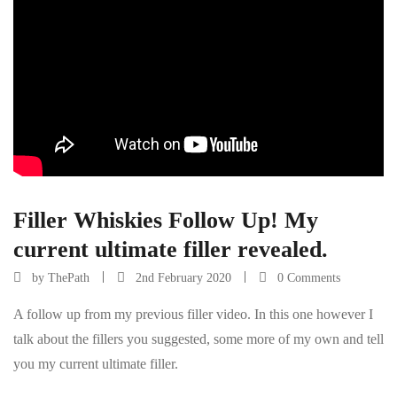
Filler Whiskies Follow Up! My
current ultimate filler revealed.
by
ThePath
2nd February 2020
0 Comments
A follow up from my previous filler video. In this one however I
talk about the fillers you suggested, some more of my own and tell
you my current ultimate filler.