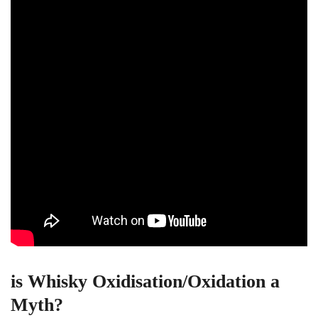
is Whisky Oxidisation/Oxidation a
Myth?