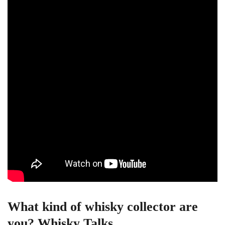
What kind of whisky collector are
you? Whisky Talks