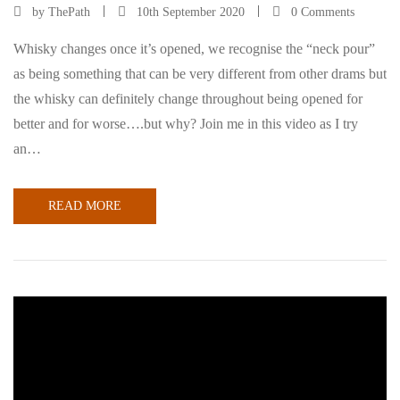
by
ThePath
10th September 2020
0 Comments
Whisky changes once it’s opened, we recognise the “neck pour”
as being something that can be very different from other drams but
the whisky can definitely change throughout being opened for
better and for worse….but why? Join me in this video as I try
an…
READ MORE