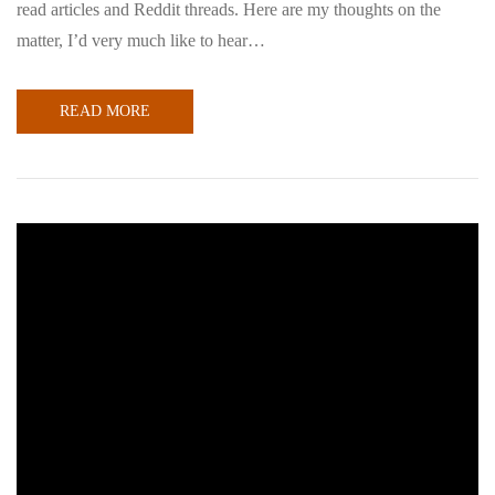
read articles and Reddit threads. Here are my thoughts on the
matter, I’d very much like to hear…
READ MORE