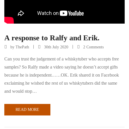
A response to Ralfy and Erik.
by
ThePath
30th July 2020
2 Comments
Can you trust the judgement of a whiskytuber who accepts free
samples? So Ralfy made a video saying he doesn’t accept gifts
because he is independent……OK. Erik shared it on Facebook
exclaiming he wished the rest of us whiskytubers did the same
and would stop…
READ MORE