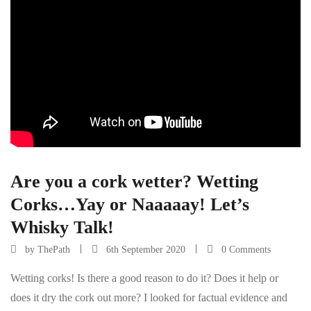
Are you a cork wetter? Wetting
Corks…Yay or Naaaaay! Let’s
Whisky Talk!
by
ThePath
6th September 2020
0 Comments
Wetting corks! Is there a good reason to do it? Does it help or
does it dry the cork out more? I looked for factual evidence and