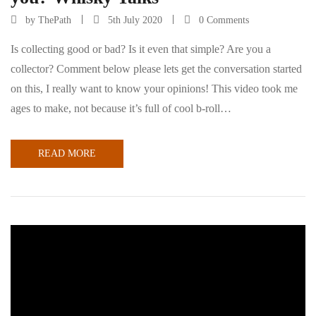
by
ThePath
5th July 2020
0 Comments
Is collecting good or bad? Is it even that simple? Are you a
collector? Comment below please lets get the conversation started
on this, I really want to know your opinions! This video took me
ages to make, not because it’s full of cool b-roll…
READ MORE