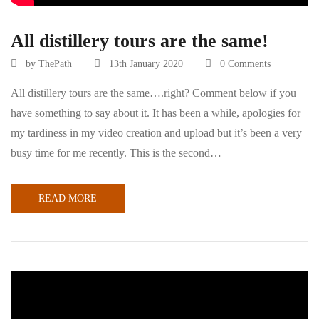
All distillery tours are the same!
by
ThePath
13th January 2020
0 Comments
All distillery tours are the same….right? Comment below if you
have something to say about it. It has been a while, apologies for
my tardiness in my video creation and upload but it’s been a very
busy time for me recently. This is the second…
READ MORE