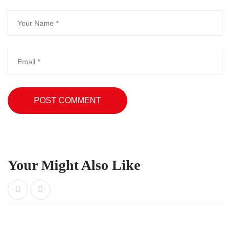
Your Might Also Like