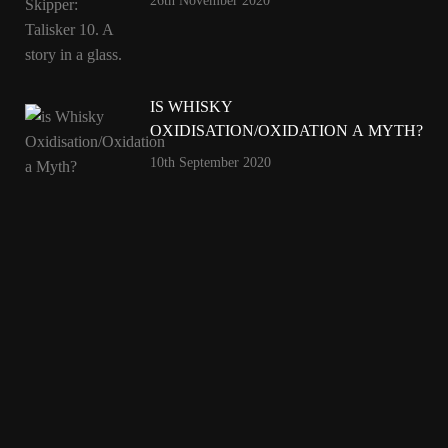
26th November 2020
IS WHISKY
OXIDISATION/OXIDATION A MYTH?
10th September 2020