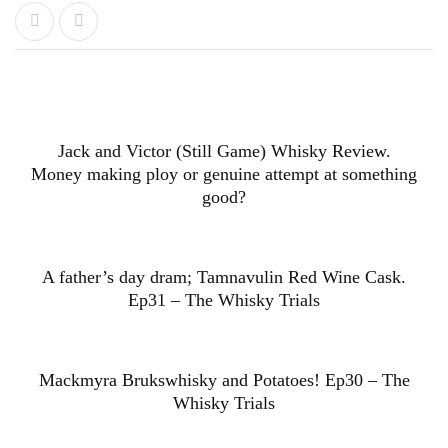
Jack and Victor (Still Game) Whisky Review.
Money making ploy or genuine attempt at something
good?
A father’s day dram; Tamnavulin Red Wine Cask.
Ep31 – The Whisky Trials
Mackmyra Brukswhisky and Potatoes! Ep30 – The
Whisky Trials