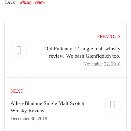
TAG:
whisky review
PREVIOUS
Old Pulteney 12 single malt whisky
review. We bash Glenfiddich too.
November 22, 2018
NEXT
Allt-a-Bhainne Single Malt Scotch
Whisky Review
December 30, 2018