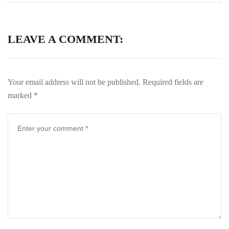
LEAVE A COMMENT:
Your email address will not be published.
Required fields are
marked
*