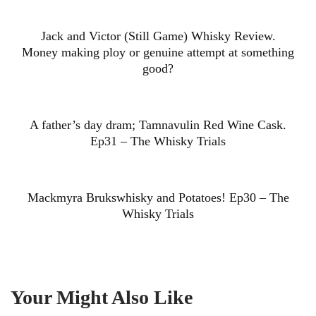
Jack and Victor (Still Game) Whisky Review.
Money making ploy or genuine attempt at something
good?
A father’s day dram; Tamnavulin Red Wine Cask.
Ep31 – The Whisky Trials
Mackmyra Brukswhisky and Potatoes! Ep30 – The
Whisky Trials
Your Might Also Like