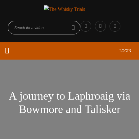
LOGIN
A journey to Laphroaig via
Bowmore and Talisker