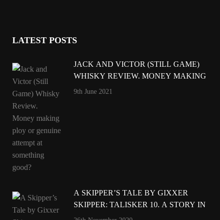
LATEST POSTS
JACK AND VICTOR (STILL GAME)
WHISKY REVIEW. MONEY MAKING
PLOY OR GENUINE ATTEMPT AT
9th June 2021
SOMETHING GOOD?
A SKIPPER’S TALE BY GIXXER
SKIPPER: TALISKER 10. A STORY IN
A GLASS.