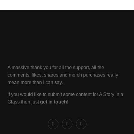
A massive thank you for all the support, all the
comments, likes, shares and merch purchases really
mean more than I can say.
If you would like to submit some content for A Story in a
Glass then just
get in touch
!