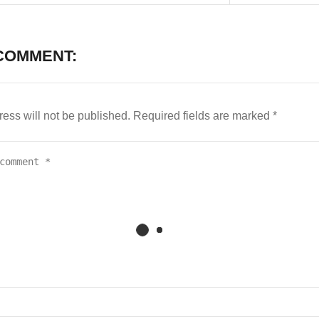
COMMENT:
ess will not be published.
Required fields are marked
*