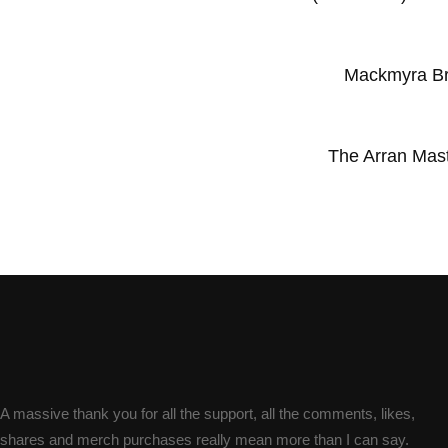
Mackmyra Bru
The Arran Maste
A massive thank you for all the support, all the comments, likes,
shares and merch purchases really mean more than I can say.