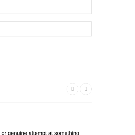
 or genuine attempt at something