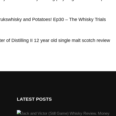
kswhisky and Potatoes! Ep30 – The Whisky Trials
r of Distilling II 12 year old single malt scotch review
LATEST POSTS