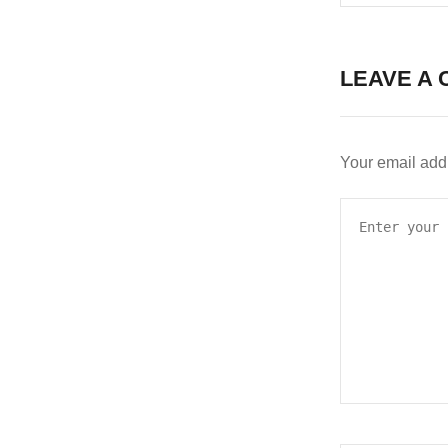
LEAVE A 
Your email addr