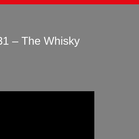
31 – The Whisky