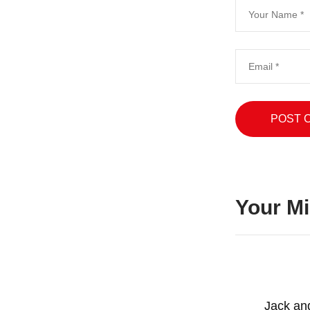
Your Mi
Jack an