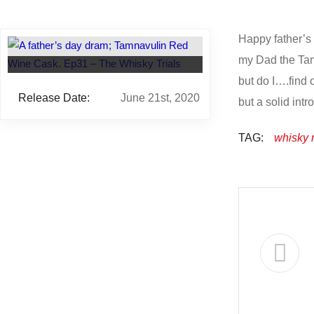
Happy father’s 
my Dad the Tamn
but do I….find 
Release Date:
June 21st, 2020
but a solid intr
TAG:
whisky 