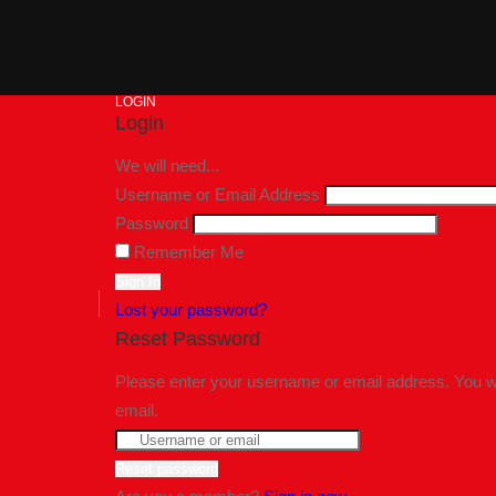
LOGIN
Login
We will need...
Username or Email Address
Password
Remember Me
Lost your password?
Reset Password
Please enter your username or email address. You wil
email.