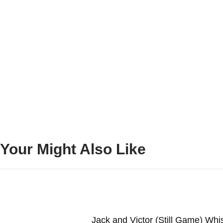
Your Might Also Like
Jack and Victor (Still Game) Wh