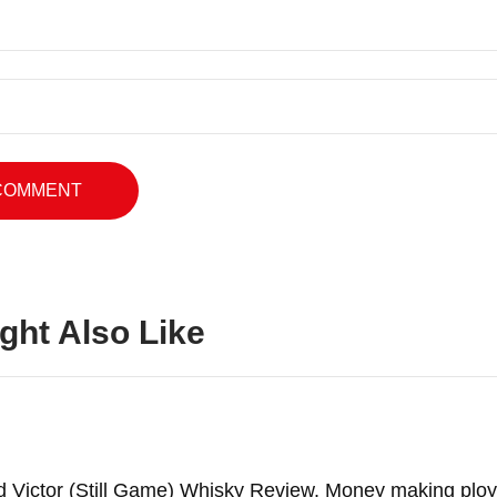
ght Also Like
d Victor (Still Game) Whisky Review. Money making ploy