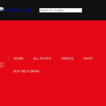
HOME
ALL POSTS
VIDEOS
SHOP
BUY ME A DRAM