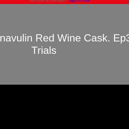
Are you a member?
Sign in now
mnavulin Red Wine Cask. Ep
Trials