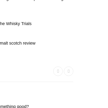
he Whisky Trials
e malt scotch review
something good?