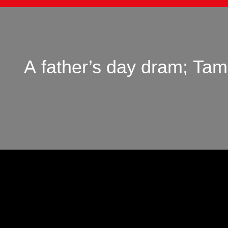
A father’s day dram; Ta