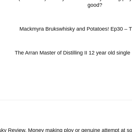
good?
Mackmyra Brukswhisky and Potatoes! Ep30 – T
The Arran Master of Distilling II 12 year old singl
isky Review. Money making ploy or genuine attempt at 