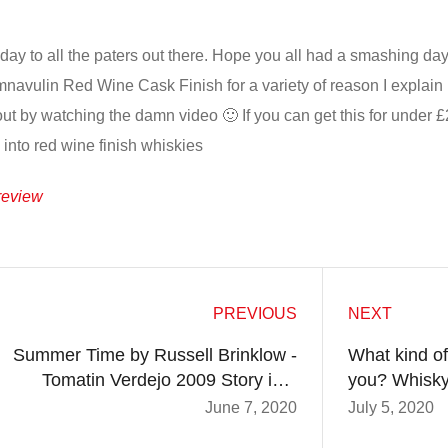
day to all the paters out there. Hope you all had a smashing day 
avulin Red Wine Cask Finish for a variety of reason I explain in
out by watching the damn video 🙂 If you can get this for under £2
o into red wine finish whiskies
review
PREVIOUS
NEXT
Summer Time by Russell Brinklow -
What kind of
Tomatin Verdejo 2009 Story in a
you? Whisky
Glass and Review After
June 7, 2020
July 5, 2020