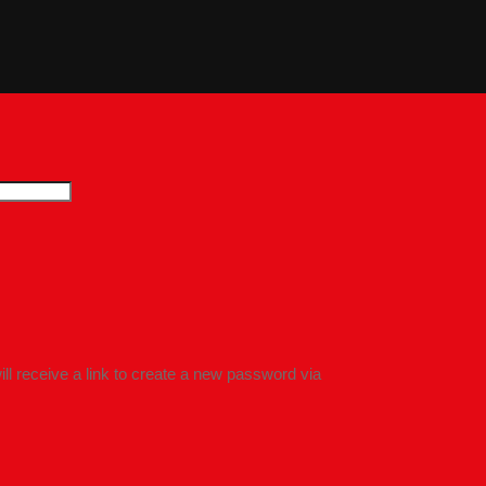
l receive a link to create a new password via