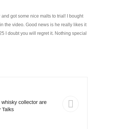
and got some nice malts to trial! I bought
 the video. Good news is he really likes it
5 I doubt you will regret it. Nothing special
 whisky collector are
 Talks